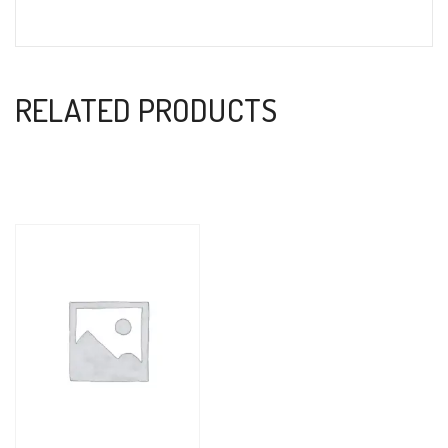
RELATED PRODUCTS