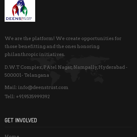
We are the platform! We create opportunities for
those benefitting and the ones honoring
philanthropic initiatives.
D.W.T Complex, PAtel Nagar, Nampally, Hyderabad -
500001- Telangana
Mail:
info@deenstrust.com
Tell:
+919535999392
GET INVOLVED
Home