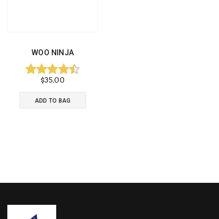
WOO NINJA
$
35.00
Rated
4.50
ADD TO BAG
out of 5