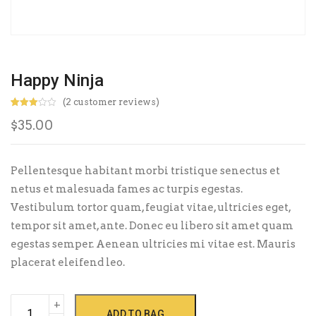
Happy Ninja
(
2
customer reviews)
Rated
2
$
35.00
3.00
out of
5
based
on
custo
Pellentesque habitant morbi tristique senectus et
mer
rating
netus et malesuada fames ac turpis egestas.
s
Vestibulum tortor quam, feugiat vitae, ultricies eget,
tempor sit amet, ante. Donec eu libero sit amet quam
egestas semper. Aenean ultricies mi vitae est. Mauris
placerat eleifend leo.
Happy
ADD TO BAG