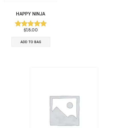
HAPPY NINJA
$
18.00
Rated
5.00
ADD TO BAG
out of 5