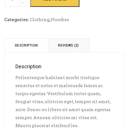
Ninja
quantity
Categories:
Clothing
,
Hoodies
DESCRIPTION
REVIEWS (2)
Description
Pellentesque habitant morbi tristique
senectus et netus et malesuada fames ac
turpis egestas. Vestibulum tortor quam,
feugiat vitae, ultricies eget, tempor sit amet,
ante. Donec eu libero sit amet quam egestas
semper. Aenean ultricies mi vitae est.
Mauris placerat eleifend leo.