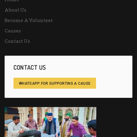
About Us
Become A Volunteer
Causes
Contact Us
CONTACT US
WHATSAPP FOR SUPPORTING A CAUSE