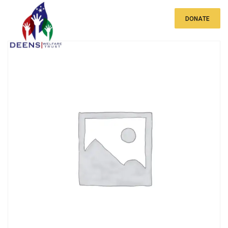
DONATE