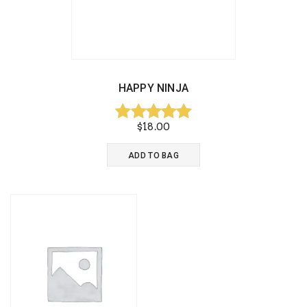
HAPPY NINJA
$
18.00
Rated
5.00
ADD TO BAG
out of 5