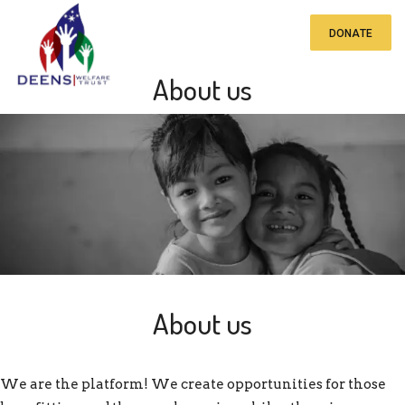
DONATE
About us
About us
We are the platform! We create opportunities for those