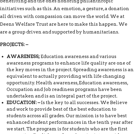
benefitting and the ones honoring philanthropic
initiatives such as this. An emotion, a gesture, a donation
all driven with compassion can move the world. We at
Deens Welfare Trust are here to make this happen. We
are a group driven and supported by humanitarians.
PROJECTS: –
AWARENESS;
Education awareness and various
awareness programs to enhance life quality are one of
the key moves in the project. Spreading awareness is an
equivalent to actually providing with life changing
opportunity. Health awareness, Education awareness,
Occupation and Job readiness programs have been
undertaken and is an integral part of the project.
EDUCATION: –
Is the key to all successes. We Believe
and work to provide best of the best education to
students across all grades. Our mission is to have best
enhanced student performances in the tenth year after
we start. The program is for students who are the first