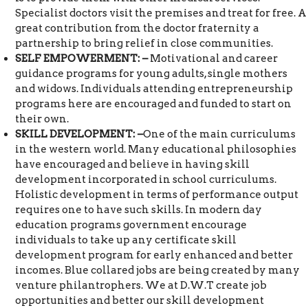
Specialist doctors visit the premises and treat for free. A
great contribution from the doctor fraternity a
partnership to bring relief in close communities.
SELF EMPOWERMENT: –
Motivational and career
guidance programs for young adults, single mothers
and widows. Individuals attending entrepreneurship
programs here are encouraged and funded to start on
their own.
SKILL DEVELOPMENT: –
One of the main curriculums
in the western world. Many educational philosophies
have encouraged and believe in having skill
development incorporated in school curriculums.
Holistic development in terms of performance output
requires one to have such skills. In modern day
education programs government encourage
individuals to take up any certificate skill
development program for early enhanced and better
incomes. Blue collared jobs are being created by many
venture philantrophers. We at D.W.T create job
opportunities and better our skill development