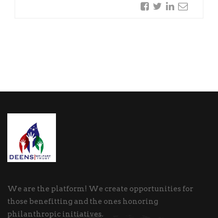
We are the platform! We create opportunities for
those benefitting and the ones honoring
philanthropic initiatives.