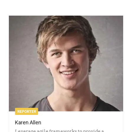
REPORTER
Karen Allen
Leverage agile frameworks to provide a