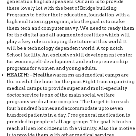
generation English speakers. Our aim is to provide
these lovely lot with the best of Bridge building
Programs to better their education, foundation with a
high end tutoring program, also the goal is to make
them tech and computer savvy. We need to ready them
for the digital and all augmented realities which will
play a key role in shaping the future of this world. It
will be a technology dependent world. A top notch
School facility. An exclusive skill development center
for women, self-development and entrepreneurship
programs for women and young adults.
HEALTH: – Health
awareness and medical camps are
the need of the hour for the poor. Right from organizing
medical camps to provide super and multi-specialty
doctor service is one of the main social welfare
programs we do at our complex. The target is to reach
four hundred homes and accommodate upto seven
hundred patients in a day. Free general medication is
provided to people of all age groups. The goal is to also
reach all senior citizens in the vicinity. Also the motive
is to provide them with other medical services.