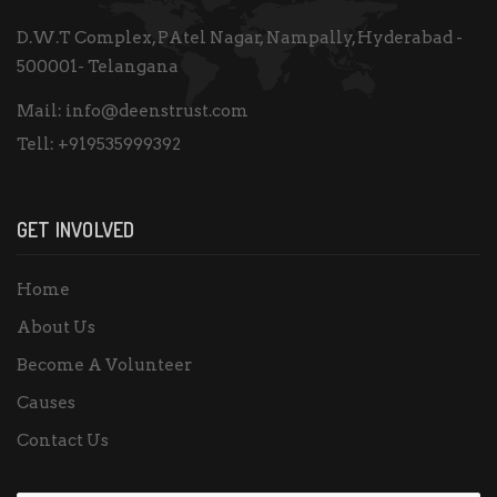
D.W.T Complex, PAtel Nagar, Nampally, Hyderabad -
500001- Telangana
Mail:
info@deenstrust.com
Tell:
+919535999392
GET INVOLVED
Home
About Us
Become A Volunteer
Causes
Contact Us