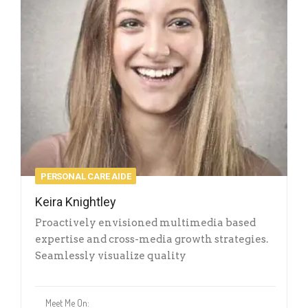
PERSONAL CARE AIDE
Keira Knightley
Proactively envisioned multimedia based
expertise and cross-media growth strategies.
Seamlessly visualize quality
Meet Me On: