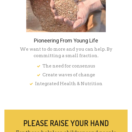
Pioneering From Young Life
We want to do more and you can help. By
committing a small fraction.
The need for consensus
Create waves of change
Integrated Health & Nutrition
PLEASE RAISE YOUR HAND