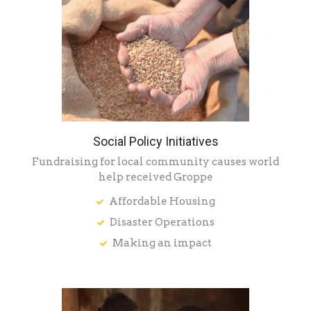
Social Policy Initiatives
Fundraising for local community causes world
help received Groppe
Affordable Housing
Disaster Operations
Making an impact