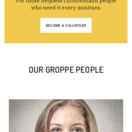
For those helpless childrensand people
who need it every minitues.
BECOME A VOLUNTEER
OUR GROPPE PEOPLE