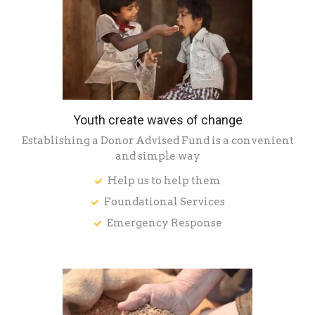
Youth create waves of change
Establishing a Donor Advised Fund is a convenient
and simple way
Help us to help them
Foundational Services
Emergency Response