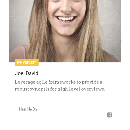
PHYSICIST
Joel David
Leverage agile frameworks to provide a
robust synopsis for high level overviews.
Meet Me On: