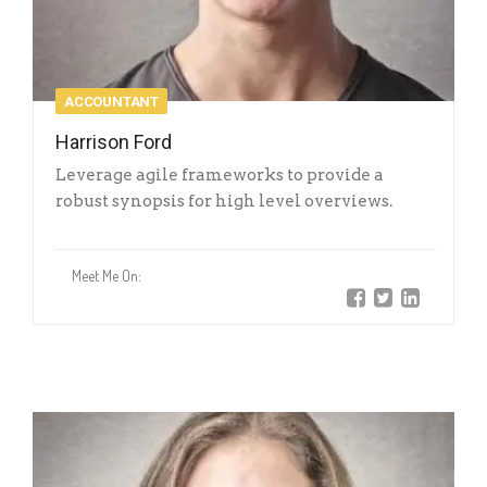
ACCOUNTANT
Harrison Ford
Leverage agile frameworks to provide a
robust synopsis for high level overviews.
Meet Me On: