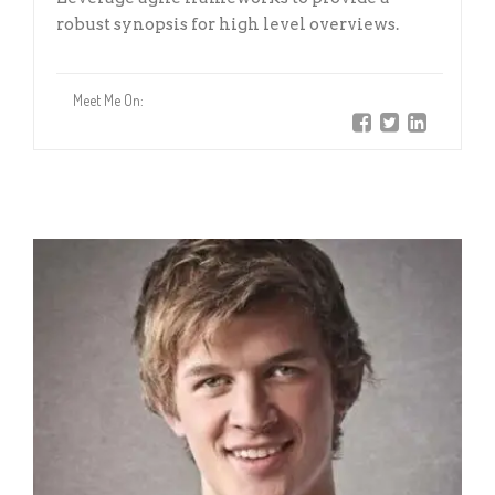
robust synopsis for high level overviews.
Meet Me On: