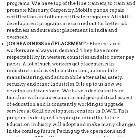
programs. We have top of the line trainers, to train and
promote Masonry, Carpentry, Mobile phone repair
certification and other certificate programs. All skill
development programs are carried out for better job
readiness and sure shot placement in India and
overseas.
JOB READINESS and PLACEMENT:-
Blue collared
workers are always in demand. They have more
respectability in western countries and also better pay
packs. A lot of such workers get placements in
industries such as Oil, construction, automobile
manufacturing, and automobile after sales, safety,
security and other industries. It is up to us how we
develop and transform. We have a dedicated team
familiar with socio economic and geo-political aspect
of education and is constantly working to upgrade
services at Skill development centers in D.W.T. This
program is designed keeping in mind the future.
Education Industry will adopt and make many changes
in the coming future, Pacing up the operations and