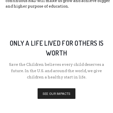
continuous R&D will make us grow and achieve bigger
and higher purpose of education.
ONLY A LIFE LIVED FOR OTHERS IS
WORTH
Save the Children believes every child deserves a
future. In the U.S. and around the world, we give
children a healthy start in life.
SEE OUR IMPACTS