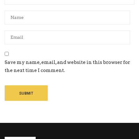
Save my name, email, and website in this browser for
the next time I comment.