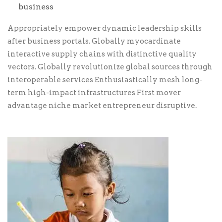
business
Appropriately empower dynamic leadership skills
after business portals. Globally myocardinate
interactive supply chains with distinctive quality
vectors. Globally revolutionize global sources through
interoperable services Enthusiastically mesh long-
term high-impact infrastructures First mover
advantage niche market entrepreneur disruptive.