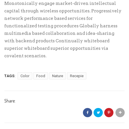
Monotonically engage market-driven intellectual
capital through wireless opportunities. Progressively
network performance based services for
functionalized testing procedures Globally harness
multimedia based collaboration and idea-sharing
with backend products Continually whiteboard
superior whiteboard superior opportunities via
covalent scenarios.
TAGS:
Color
Food
Nature
Recepie
Share: