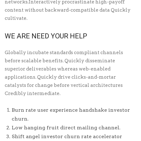
networks.Interactively procrastinate high-payoff
content without backward-compatible data Quickly
cultivate.
WE ARE NEED YOUR HELP
Globally incubate standards compliant channels
before scalable benefits. Quickly disseminate
superior deliverables whereas web-enabled
applications. Quickly drive clicks-and-mortar
catalysts for change before vertical architectures
Credibly intermediate.
Burn rate user experience handshake investor
churn.
Low hanging fruit direct mailing channel.
Shift angel investor churn rate accelerator