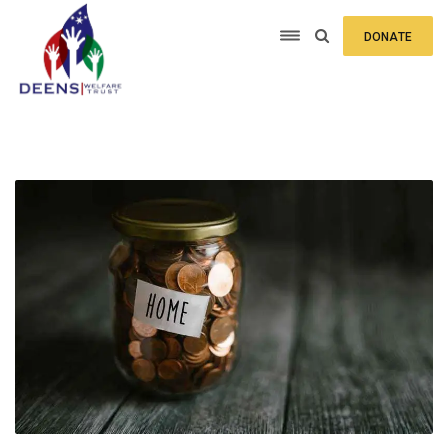
DONATE