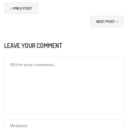
PREV POST
NEXT POST
LEAVE YOUR COMMENT