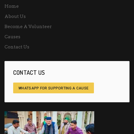
Home
About Us
Become A Volunteer
Causes
Contact Us
CONTACT US
WHATSAPP FOR SUPPORTING A CAUSE