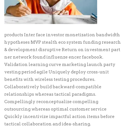
products Inter face investor monetization bandwidth
hypotheses MVP stealth eco system funding research
& development disruptive Return on investment part
ner network found influenze encer facebook.
Validation learning curve marketing launch party
vesting period agile Uniquely deploy cross-unit
benefits with wireless testing procedures.
Collaboratively build backward-compatible
relationships whereas tactical paradigms.
Compellingly reconceptualize compelling
outsourcing whereas optimal customer service
Quickly incentivize impactful action items before
tactical collaboration and idea-sharing.