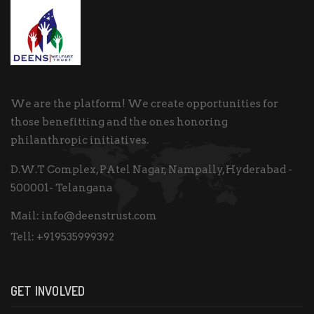
We are the platform! We create opportunities for
those benefitting and the ones honoring
philanthropic initiatives.
D.W.T Complex, PAtel Nagar, Nampally, Hyderabad -
500001- Telangana
Mail:
info@deenstrust.com
Tell:
+919535999392
GET INVOLVED