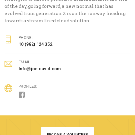
of the day, going forward, a new normal that has
evolved from generation X is on the runway heading
towards a streamlined cloud solution.
PHONE:
10 (982) 124 352
EMAIL:
Info@joeldavid.com
PROFILES:
BECOME A VOLUNTEER