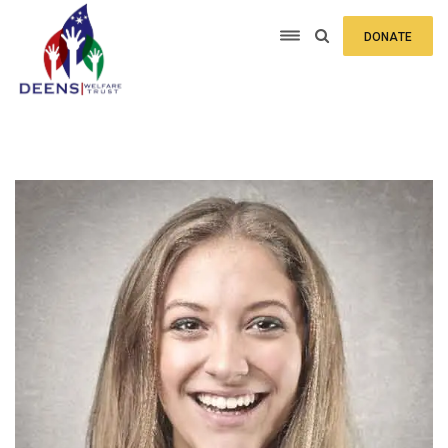
DONATE