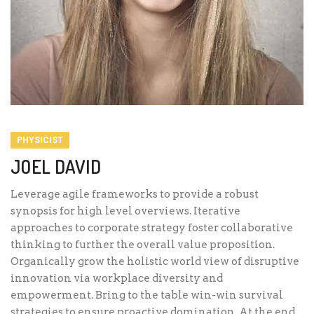
PHYSICIST
JOEL DAVID
Leverage agile frameworks to provide a robust
synopsis for high level overviews. Iterative
approaches to corporate strategy foster collaborative
thinking to further the overall value proposition.
Organically grow the holistic world view of disruptive
innovation via workplace diversity and
empowerment. Bring to the table win-win survival
strategies to ensure proactive domination. At the end