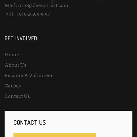
Mail:
info@deenstrust.com
Tell:
+919535999392
GET INVOLVED
Home
About Us
Become A Volunteer
Causes
Contact Us
CONTACT US