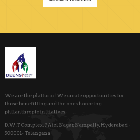
We are the platform! We create opportunities for
those benefitting and the ones honoring
philanthropic initiatives.
D.W.T Complex, PAtel Nagar, Nampally, Hyderabad -
500001- Telangana