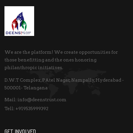
We are the platform! We create opportunities for
those benefitting and the ones honoring
philanthropic initiatives.
D.W.T Complex, PAtel Nagar, Nampally, Hyderabad -
500001- Telangana
Mail:
info@deenstrust.com
Tell:
+919535999392
GET INVOLVED