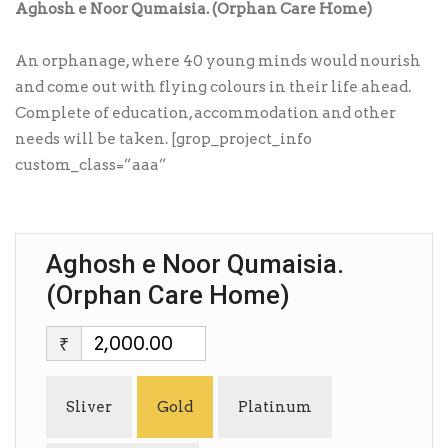
Aghosh e Noor Qumaisia. (Orphan Care Home)
An orphanage, where 40 young minds would nourish
and come out with flying colours in their life ahead.
Complete of education, accommodation and other
needs will be taken. [grop_project_info
custom_class=”aaa”
Aghosh e Noor Qumaisia.
(Orphan Care Home)
₹
Sliver
Gold
Platinum