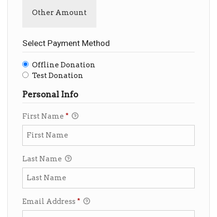
Other Amount
Select Payment Method
Offline Donation
Test Donation
Personal Info
First Name
*
Last Name
Email Address
*