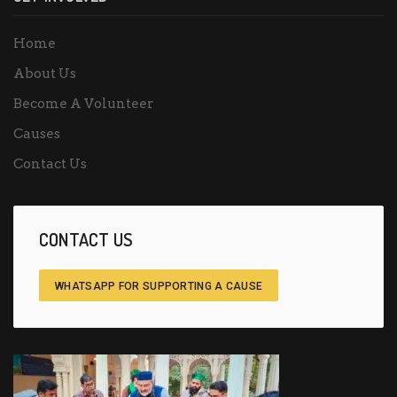
Home
About Us
Become A Volunteer
Causes
Contact Us
CONTACT US
WHATSAPP FOR SUPPORTING A CAUSE