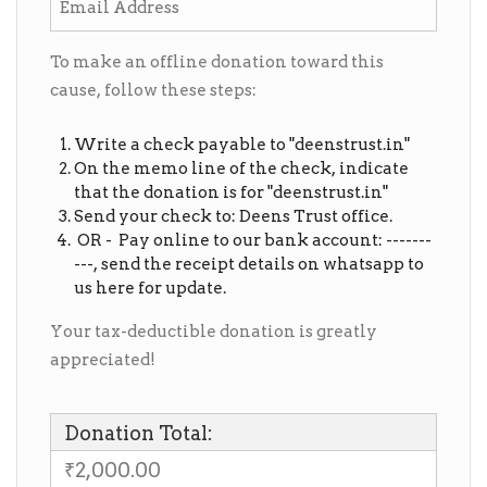
To make an offline donation toward this
cause, follow these steps:
Write a check payable to "deenstrust.in"
On the memo line of the check, indicate
that the donation is for "deenstrust.in"
Send your check to: Deens Trust office.
OR - Pay online to our bank account: -------
---, send the receipt details on whatsapp to
us here for update.
Your tax-deductible donation is greatly
appreciated!
Donation Total:
₹2,000.00