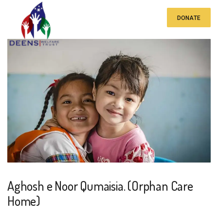
DONATE
Aghosh e Noor Qumaisia. (Orphan Care
Home)