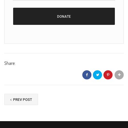
Share:
PREV POST