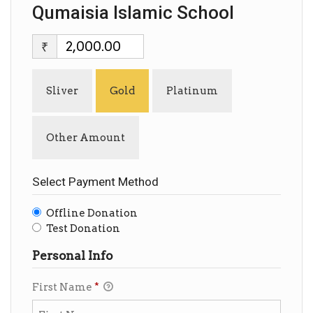
Qumaisia Islamic School
₹
Sliver
Gold
Platinum
Other Amount
Select Payment Method
Offline Donation
Test Donation
Personal Info
First Name
*