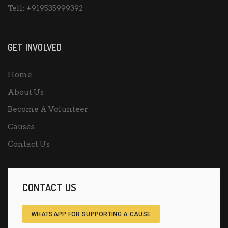
Tell:
+919535999392
GET INVOLVED
Home
About Us
Become A Volunteer
Causes
Contact Us
CONTACT US
WHATSAPP FOR SUPPORTING A CAUSE