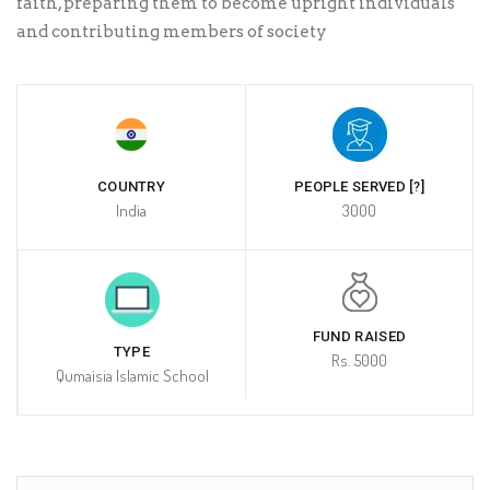
faith, preparing them to become upright individuals
and contributing members of society
COUNTRY
PEOPLE SERVED [?]
India
3000
FUND RAISED
TYPE
Rs. 5000
Qumaisia Islamic School