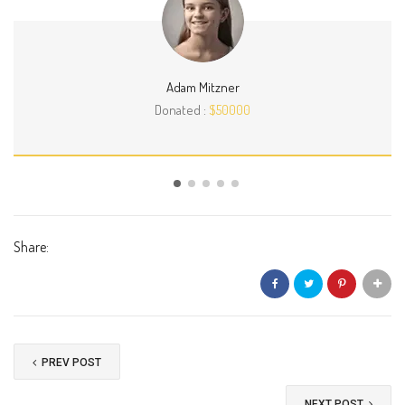
Adam Mitzner
Donated :
$50000
Share:
PREV POST
NEXT POST