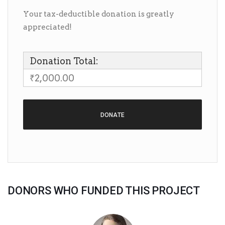
Your tax-deductible donation is greatly
appreciated!
Donation Total:
₹2,000.00
DONORS WHO FUNDED THIS PROJECT