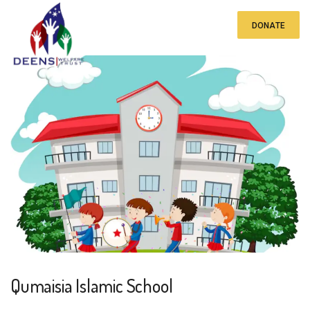
DONATE
Qumaisia Islamic School