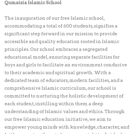
Qumaisia Islamic School
The inauguration of our free Islamic school,
accommodating a total of 600 students, signifies a
significant step forward in our mission to provide
accessible and quality education rooted in Islamic
principles. Our school embraces a segregated
educational model, ensuring separate facilities for
boys and girls to facilitate an environment conducive
to their academic and spiritual growth. With a
dedicated team of educators, modern facilities, and a
comprehensive Islamic curriculum, our school is
committed to nurturing the holistic development of
each student, instilling within them a deep
understanding of Islamic values and ethics. Through
our free Islamic education initiative, we aim to
empower young minds with knowledge, character, and