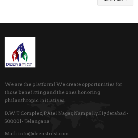
We are the platform! We create opportunities for
those benefitting and the ones honoring
philanthropic initiatives.
D.W.T Complex, PAtel Nagar, Nampally, Hyderabad -
500001- Telangana
Mail:
info@deenstrust.com