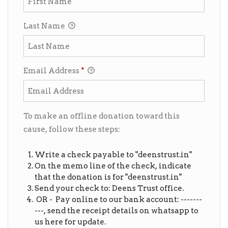
Last Name
Email Address
*
To make an offline donation toward this
cause, follow these steps:
Write a check payable to "deenstrust.in"
On the memo line of the check, indicate
that the donation is for "deenstrust.in"
Send your check to: Deens Trust office.
OR - Pay online to our bank account: -------
---, send the receipt details on whatsapp to
us here for update.