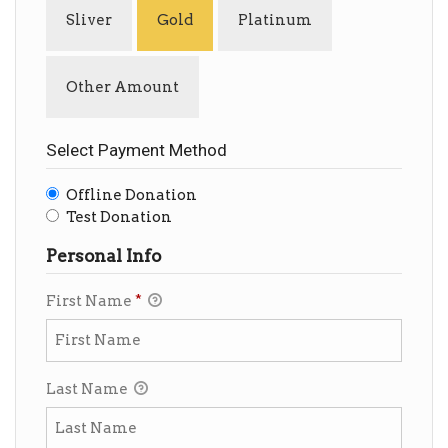
Sliver
Gold
Platinum
Other Amount
Select Payment Method
Offline Donation
Test Donation
Personal Info
First Name
*
Last Name