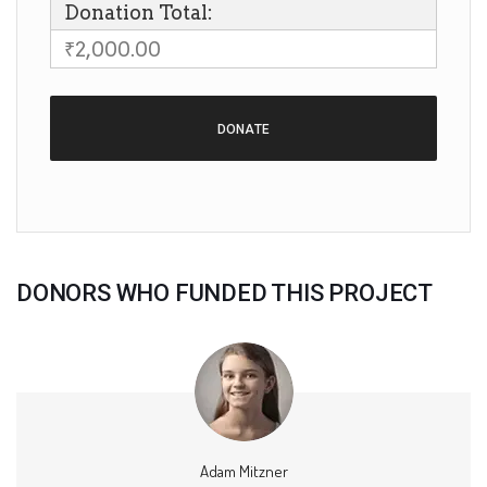
Donation Total:
₹2,000.00
DONORS WHO FUNDED THIS PROJECT
Adam Mitzner