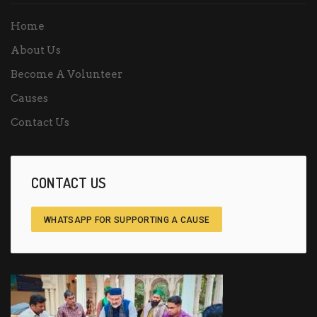
Home
About Us
Become A Volunteer
Causes
Contact Us
CONTACT US
WHATSAPP FOR SUPPORTING A CAUSE