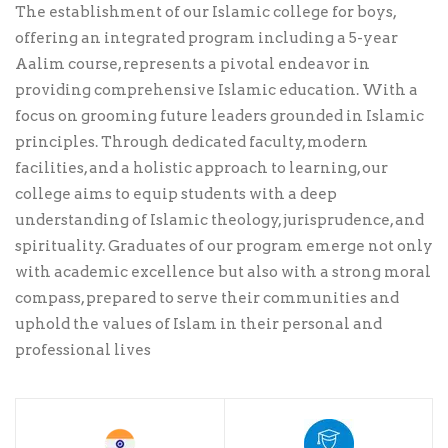
The establishment of our Islamic college for boys,
offering an integrated program including a 5-year
Aalim course, represents a pivotal endeavor in
providing comprehensive Islamic education. With a
focus on grooming future leaders grounded in Islamic
principles. Through dedicated faculty, modern
facilities, and a holistic approach to learning, our
college aims to equip students with a deep
understanding of Islamic theology, jurisprudence, and
spirituality. Graduates of our program emerge not only
with academic excellence but also with a strong moral
compass, prepared to serve their communities and
uphold the values of Islam in their personal and
professional lives