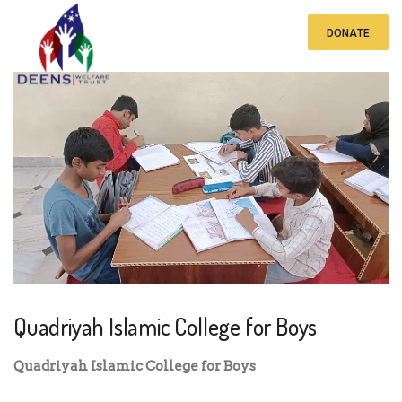
DONATE
Quadriyah Islamic College for Boys
Quadriyah Islamic College for Boys