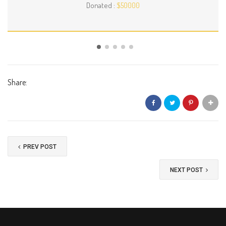
Donated :
$50000
Share:
PREV POST
NEXT POST