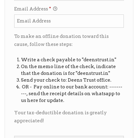
Email Address
*
To make an offline donation toward this
cause, follow these steps:
Write a check payable to "deenstrust.in"
On the memo line of the check, indicate
that the donation is for "deenstrust.in"
Send your check to: Deens Trust office.
OR - Pay online to our bank account: -------
---, send the receipt details on whatsapp to
us here for update.
Your tax-deductible donation is greatly
appreciated!