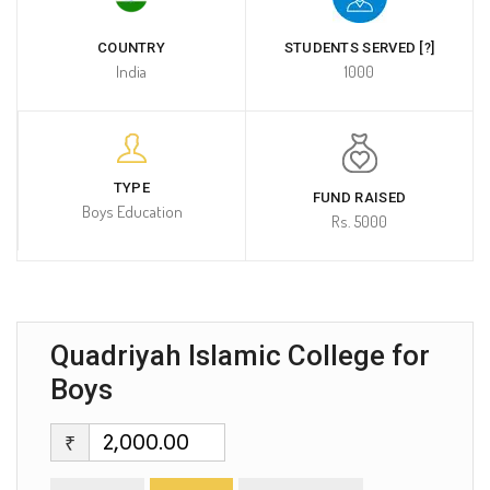
COUNTRY
STUDENTS SERVED [?]
India
1000
TYPE
FUND RAISED
Boys Education
Rs. 5000
Quadriyah Islamic College for
Boys
₹