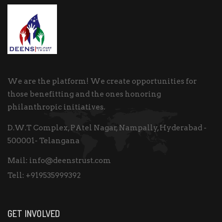
We are the platform! We create opportunities for
those benefitting and the ones honoring
philanthropic initiatives.
D.W.T Complex, PAtel Nagar, Nampally, Hyderabad -
500001- Telangana
Mail:
info@deenstrust.com
Tell:
+919535999392
GET INVOLVED