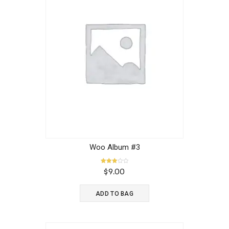
Woo Album #3
Rated
$
9.00
3.00
out of
5
ADD TO BAG