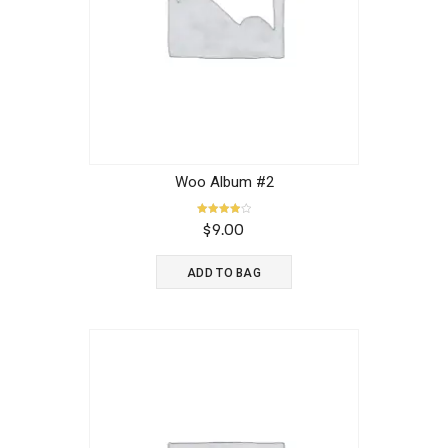
Woo Album #2
Rated
$
9.00
4.00
out of 5
ADD TO BAG