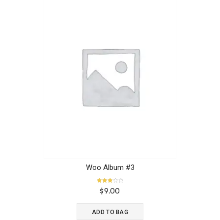
Woo Album #3
Rated
$
9.00
3.00
out of
5
ADD TO BAG