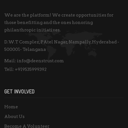
We are the platform! We create opportunities for
those benefitting and the ones honoring
philanthropic initiatives.
D.W.T Complex, PAtel Nagar, Nampally, Hyderabad -
500001- Telangana
Mail:
info@deenstrust.com
Tell:
+919535999392
GET INVOLVED
Home
About Us
Become A Volunteer