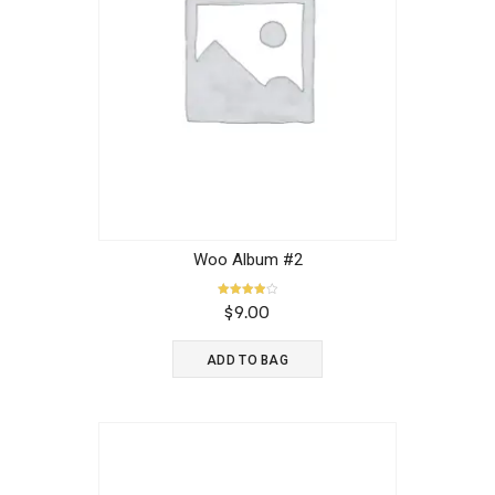
Woo Album #2
Rated
$
9.00
4.00
out of 5
ADD TO BAG