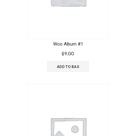
Woo Album #1
$
9.00
ADD TO BAG