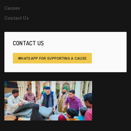
Causes
Contact Us
CONTACT US
WHATSAPP FOR SUPPORTING A CAUSE