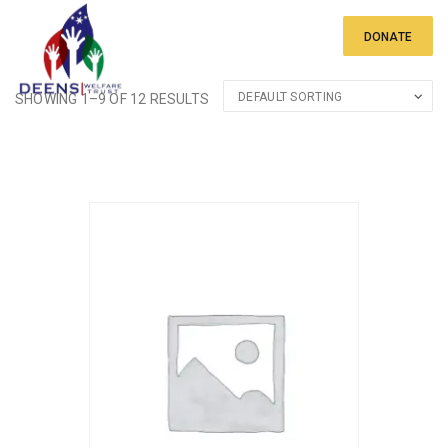
DONATE
SHOWING 1–9 OF 12 RESULTS