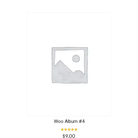
Woo Album #4
Rated
$
9.00
5.00