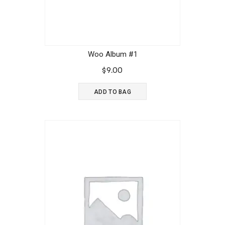
Woo Album #1
$
9.00
ADD TO BAG