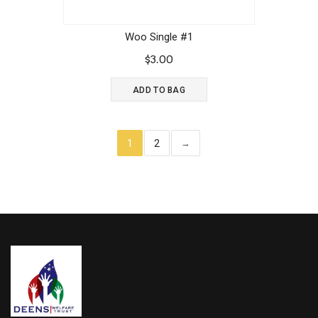
Woo Single #1
$
3.00
ADD TO BAG
1
2
→