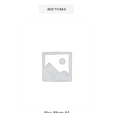
out of 5
ADD TO BAG
Woo Album #4