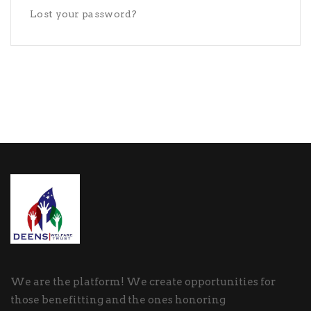
Lost your password?
We are the platform! We create opportunities for
those benefitting and the ones honoring