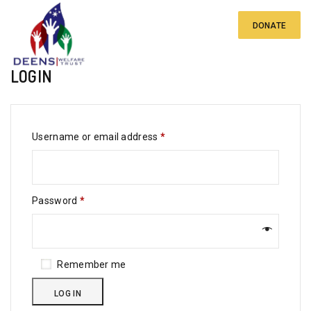
DONATE
LOGIN
Required
Username or email address
*
Required
Password
*
Remember me
LOG IN