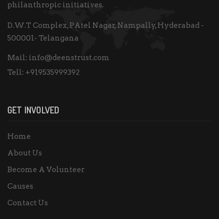
philanthropic initiatives.
D.W.T Complex, PAtel Nagar, Nampally, Hyderabad -
500001- Telangana
Mail:
info@deenstrust.com
Tell:
+919535999392
GET INVOLVED
Home
About Us
Become A Volunteer
Causes
Contact Us