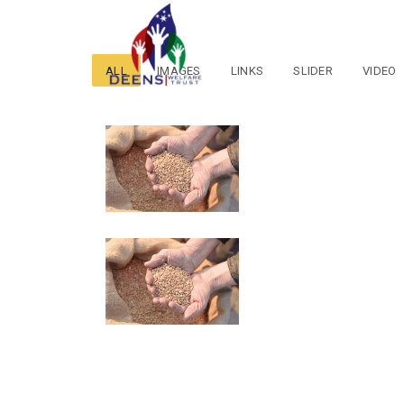
ALL
IMAGES
LINKS
SLIDER
VIDEO