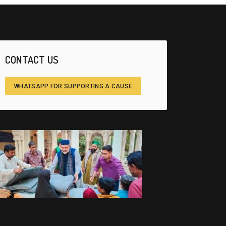
CONTACT US
WHATSAPP FOR SUPPORTING A CAUSE