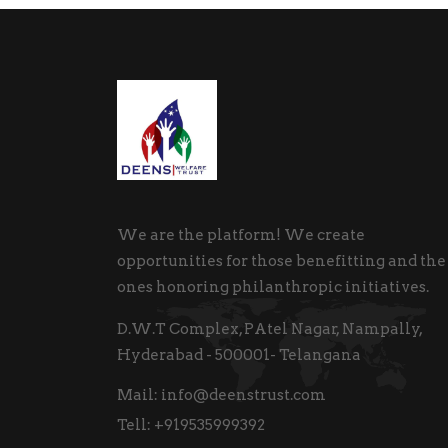
We are the platform! We create
opportunities for those benefitting and the
ones honoring philanthropic initiatives.
D.W.T Complex, PAtel Nagar, Nampally,
Hyderabad - 500001- Telangana
Mail:
info@deenstrust.com
Tell:
+919535999392