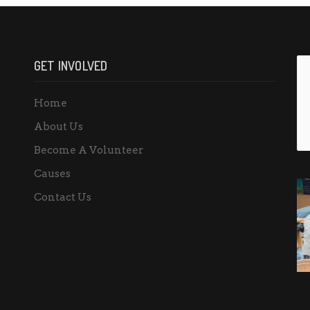
GET INVOLVED
Home
About Us
Become A Volunteer
Causes
Contact Us