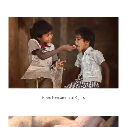
Need Fundamental Rights