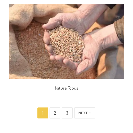
Nature Foods
1
2
3
NEXT