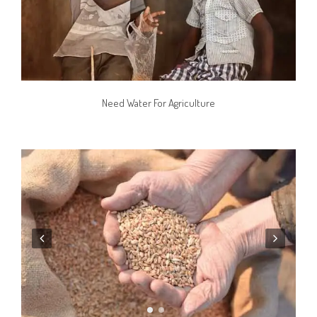
Need Water For Agriculture