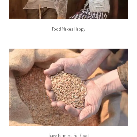
Food Makes Happy
Save Farmers For Food