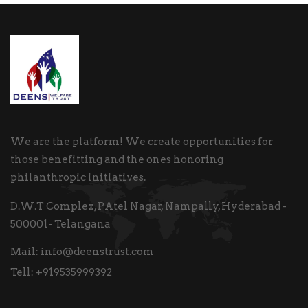
We are the platform! We create opportunities for
those benefitting and the ones honoring
philanthropic initiatives.
D.W.T Complex, PAtel Nagar, Nampally, Hyderabad -
500001- Telangana
Mail:
info@deenstrust.com
Tell:
+919535999392