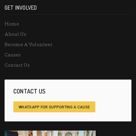
GET INVOLVED
Home
About Us
Become A Volunteer
Causes
Contact Us
CONTACT US
WHATSAPP FOR SUPPORTING A CAUSE