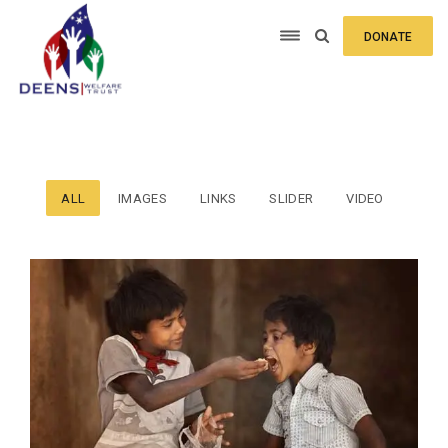
DONATE
ALL
IMAGES
LINKS
SLIDER
VIDEO