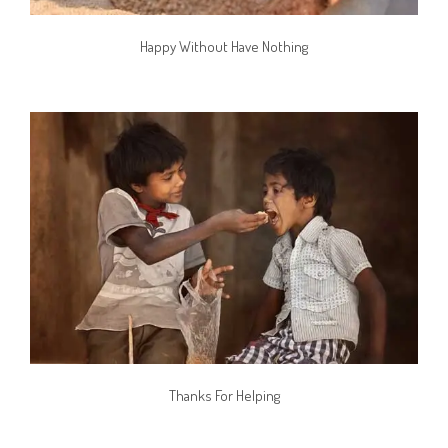
Happy Without Have Nothing
Thanks For Helping