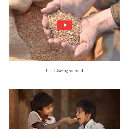
Child Craving For Food