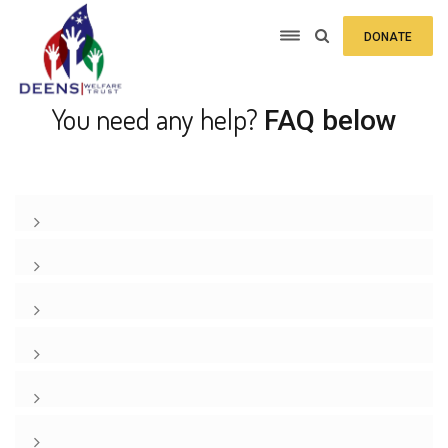
DONATE
You need any help?
FAQ below