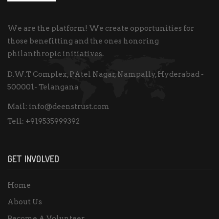
We are the platform! We create opportunities for
those benefitting and the ones honoring
philanthropic initiatives.
D.W.T Complex, PAtel Nagar, Nampally, Hyderabad -
500001- Telangana
Mail:
info@deenstrust.com
Tell:
+919535999392
GET INVOLVED
Home
About Us
Become A Volunteer