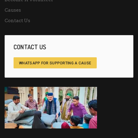
Causes
Contact Us
CONTACT US
WHATSAPP FOR SUPPORTING A CAUSE