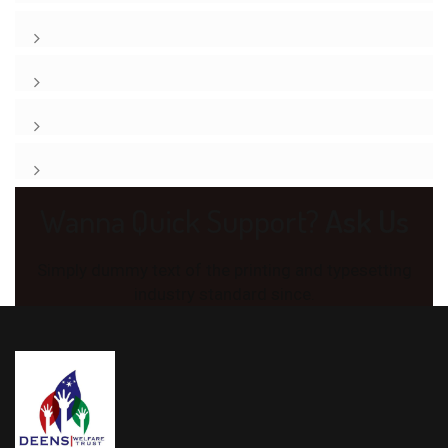
Wanna Quick Support?
Ask Us
Simply dummy text of the printing and typesetting
industry standard since.