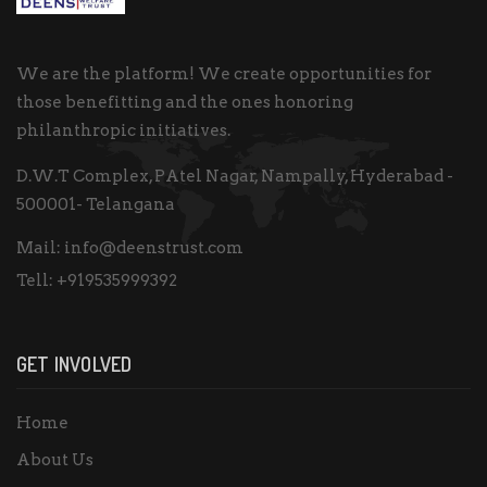
We are the platform! We create opportunities for
those benefitting and the ones honoring
philanthropic initiatives.
D.W.T Complex, PAtel Nagar, Nampally, Hyderabad -
500001- Telangana
Mail:
info@deenstrust.com
Tell:
+919535999392
GET INVOLVED
Home
About Us