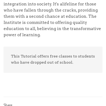
Write a check payable to "deenstrust.in"
integration into society. It's alifeline for those
On the memo line of the check, indicate that
who have fallen through the cracks, providing
the donation is for "deenstrust.in"
them with a second chance at education. The
Send your check to: Deens Trust office.
Institute is committed to offering quality
OR - Pay online to our bank account: ----------,
education to all, believing in the transformative
send the receipt details on whatsapp to us here
for update.
power of learning.
Your tax-deductible donation is greatly
appreciated!
This Tutorial offers free classes to students
who have dropped out of school.
Donation Total:
₹1,000.00
The children, often marginalized and overlooked,
Share: