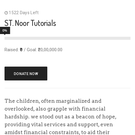
Select Payment Method
1522 Days Left
ST. Noor Tutorials
Offline Donation
0%
Test Donation
Personal Info
Raised:
₹0
/ Goal: ₹20,00,000.00
DONATE NOW
The children, often marginalized and
overlooked, also grapple with financial
hardship. we stood out as a beacon of hope,
To make an offline donation toward this cause,
providing vital services and support, even
follow these steps:
amidst financial constraints, to aid their