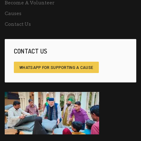
Become A Volunteer
Causes
Contact Us
CONTACT US
WHATSAPP FOR SUPPORTING A CAUSE