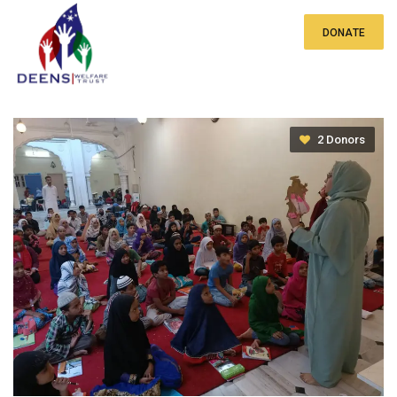
DONATE
ST. Noor Tutorials
2 Donors
₹0
of
₹20 lakh
raised
₹
₹1,000.00
₹2,000.00
₹3,000.00
₹5,000.00
Other Amount