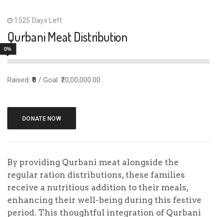
community and spreading the blessings of Eid to
1525 Days Left
all, regardless of economic circumstances.
Qurbani Meat Distribution
The Qurbani meat distribution program extends
0%
its reach to include economically disadvantaged
households who benefit from free ration
Raised:
₹0
/ Goal: ₹20,00,000.00
distributions.
DONATE NOW
₹
₹1,000.00
₹2,000.00
₹3,000.00
By providing Qurbani meat alongside the
regular ration distributions, these families
receive a nutritious addition to their meals,
₹5,000.00
Other Amount
enhancing their well-being during this festive
period. This thoughtful integration of Qurbani