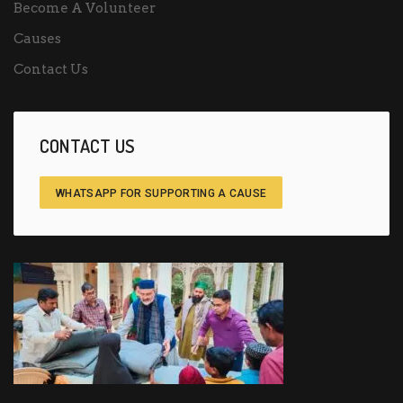
Become A Volunteer
Causes
Contact Us
CONTACT US
WHATSAPP FOR SUPPORTING A CAUSE