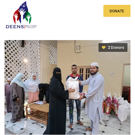
DONATE
Qurbani Meat Distribution
2 Donors
₹0
of
₹20 lakh
raised
By providing Qurbani meat alongside the regular
ration distributions, these families receive a
nutritious addition to their meals, enhancing their
well-being during this festive period. This
thoughtful integration of Qurbani meat into
existing support systems reflects a holistic
approach to addressing the needs of the