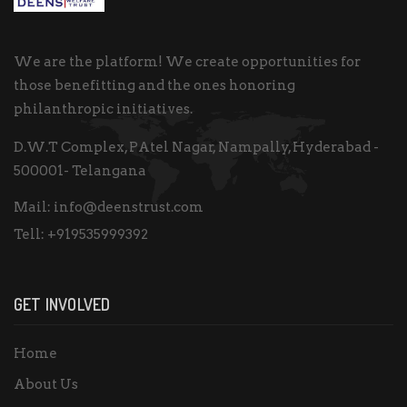
We are the platform! We create opportunities for
those benefitting and the ones honoring
philanthropic initiatives.
D.W.T Complex, PAtel Nagar, Nampally, Hyderabad -
500001- Telangana
Mail:
info@deenstrust.com
Tell:
+919535999392
GET INVOLVED
Home
About Us