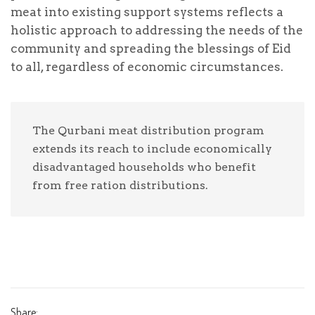
Select Payment Method
meat into existing support systems reflects a
holistic approach to addressing the needs of the
Offline Donation
community and spreading the blessings of Eid
Test Donation
to all, regardless of economic circumstances.
Personal Info
The Qurbani meat distribution program
extends its reach to include economically
disadvantaged households who benefit
from free ration distributions.
To make an offline donation toward this cause,
follow these steps:
Write a check payable to "deenstrust.in"
Share:
On the memo line of the check, indicate that