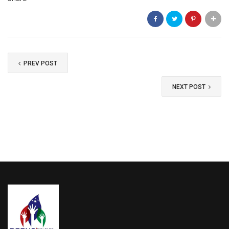
the donation is for "deenstrust.in"
Send your check to: Deens Trust office.
OR - Pay online to our bank account: ----------,
send the receipt details on whatsapp to us here
for update.
PREV POST
Your tax-deductible donation is greatly
NEXT POST
appreciated!
Donation Total:
₹1,000.00