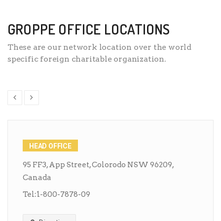
GROPPE OFFICE LOCATIONS
These are our network location over the world
specific foreign charitable organization.
HEAD OFFICE
95 FF3, App Street, Colorodo NSW 96209,
Canada
Tel:
1-800-7878-09