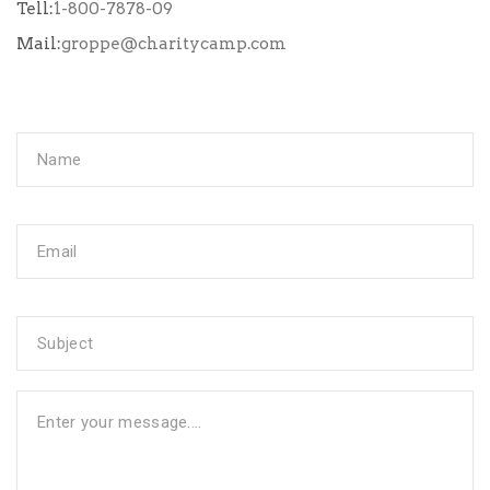
Tell:
1-800-7878-09
Mail:
groppe@charitycamp.com