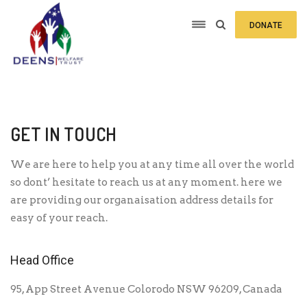
DONATE
GET IN TOUCH
We are here to help you at any time all over the world
so dont’ hesitate to reach us at any moment. here we
are providing our organaisation address details for
easy of your reach.
Head Office
95, App Street Avenue Colorodo NSW 96209, Canada