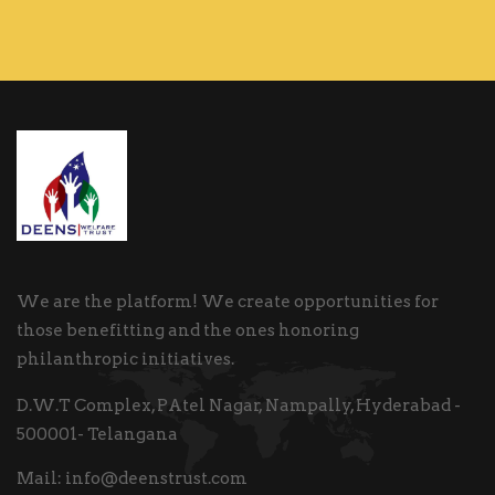
We are the platform! We create opportunities for
those benefitting and the ones honoring
philanthropic initiatives.
D.W.T Complex, PAtel Nagar, Nampally, Hyderabad -
500001- Telangana
Mail:
info@deenstrust.com