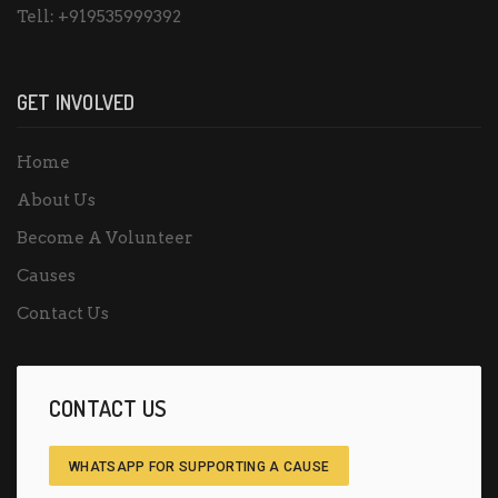
Tell:
+919535999392
GET INVOLVED
Home
About Us
Become A Volunteer
Causes
Contact Us
CONTACT US
WHATSAPP FOR SUPPORTING A CAUSE