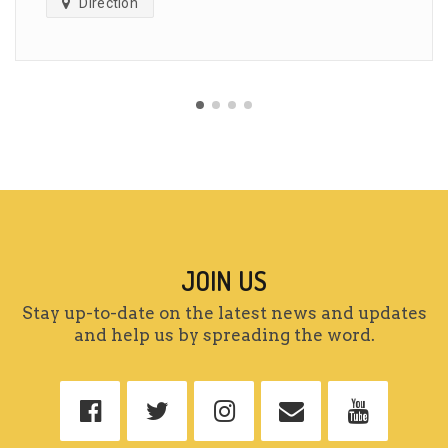
Direction
JOIN US
Stay up-to-date on the latest news and updates
and help us by spreading the word.